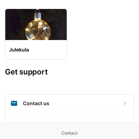
Julekula
Get support
Contact us
Contact