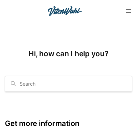
Hi, how can I help you?
Search
Get more information